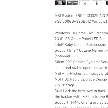
MSI System PRO24XM025 AIO 2
8GB 500GB+32GB HD Window10P
Windows 10 Home - MSI recom
23.8" IPS Grade Panel LED Back
Intel® Kaby Lake – U processors
Support Intel® Optane Memory w
(optional)
Silent PRO Cooling System: Ser
silent and stable operation with 
MSI Anti-Flicker technology pro
MSI HDD Rapid Upgrade Design h
2.5” storage
Dual LAN: the best way to back u
the hacker (with MSI exclusive 
Support TPM to offer a protecte