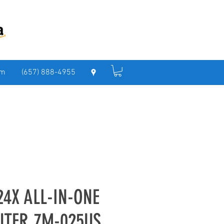
om
(657) 888-4955
24X ALL-IN-ONE
UTER 7M-025US