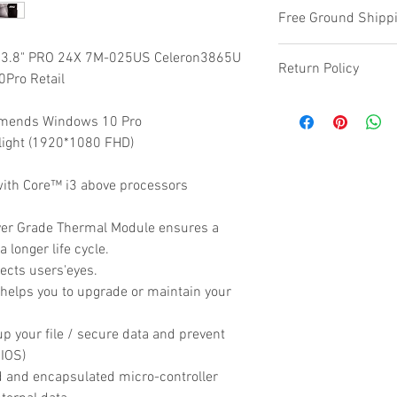
Free Ground Shippi
3.8" PRO 24X 7M-025US Celeron3865U
Return Policy
ro Retail
Refunds are provide
mends Windows 10 Pro
defective or damage
light (1920*1080 FHD)
ith Core™ i3 above processors
ver Grade Thermal Module ensures a
a longer life cycle.
tects users'eyes.
elps you to upgrade or maintain your
p your file / secure data and prevent
BIOS)
d and encapsulated micro-controller