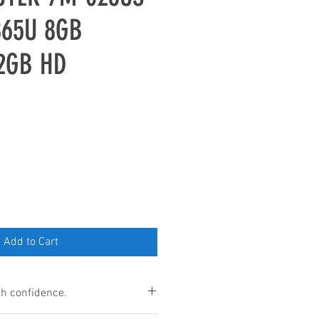
865U 8GB
2GB HD
Add to Cart
h confidence.