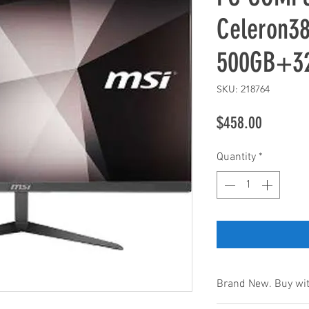
Celeron3
500GB+3
SKU: 218764
Price
$458.00
Quantity
*
Brand New. Buy wit