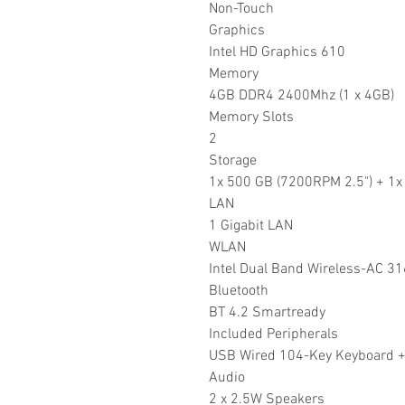
Non-Touch
Graphics
Intel HD Graphics 610
Memory
4GB DDR4 2400Mhz (1 x 4GB)
Memory Slots
2
Storage
1x 500 GB (7200RPM 2.5") + 1
LAN
1 Gigabit LAN
WLAN
Intel Dual Band Wireless-AC 3
Bluetooth
BT 4.2 Smartready
Included Peripherals
USB Wired 104-Key Keyboard +
Audio
2 x 2.5W Speakers