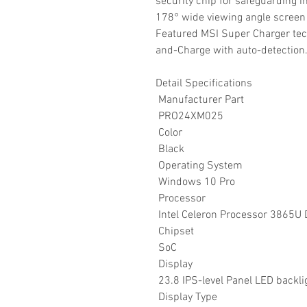
security chip for safeguarding i
178° wide viewing angle screen
Featured MSI Super Charger tec
and-Charge with auto-detection
Detail Specifications
Manufacturer Part
PRO24XM025
Color
Black
Operating System
Windows 10 Pro
Processor
Intel Celeron Processor 3865U 
Chipset
SoC
Display
23.8 IPS-level Panel LED backl
Display Type