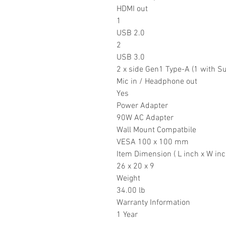
HDMI out
1
USB 2.0
2
USB 3.0
2 x side Gen1 Type-A (1 with Su
Mic in / Headphone out
Yes
Power Adapter
90W AC Adapter
Wall Mount Compatbile
VESA 100 x 100 mm
Item Dimension ( L inch x W inc
26 x 20 x 9
Weight
34.00 lb
Warranty Information
1 Year