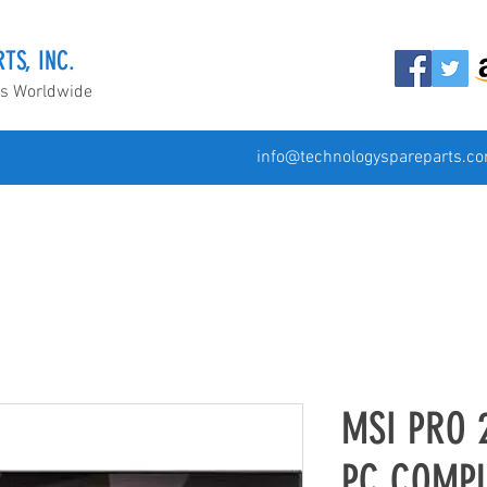
TS, INC.
ds Worldwide
info@technologyspareparts.c
MSI PRO 
PC COMP