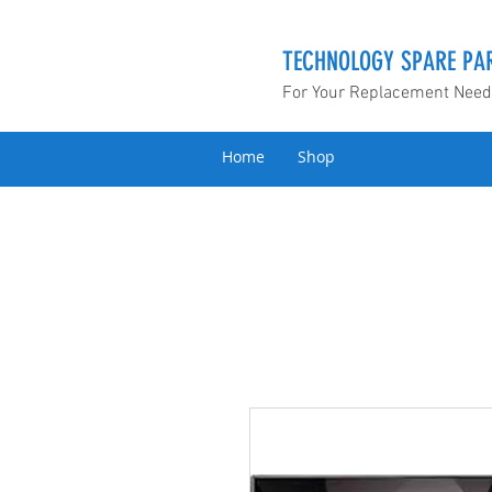
TECHNOLOGY SPARE PAR
For Your Replacement Nee
Home
Shop