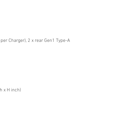
per Charger), 2 x rear Gen1 Type-A
h x H inch)