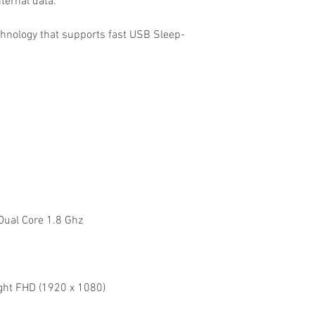
nternal data.
hnology that supports fast USB Sleep-
.
Dual Core 1.8 Ghz
ight FHD (1920 x 1080)