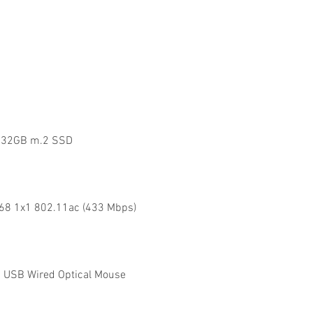
x 32GB m.2 SSD
168 1x1 802.11ac (433 Mbps)
 USB Wired Optical Mouse