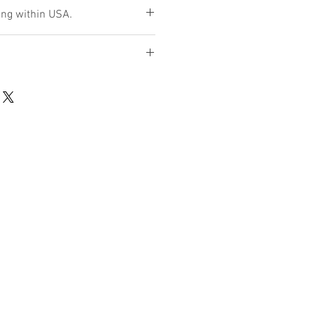
ng within USA.
d only if item is found to be
d intransit.