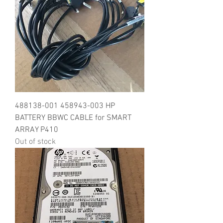
488138-001 458943-003 HP
BATTERY BBWC CABLE for SMART
ARRAY P410
Out of stock