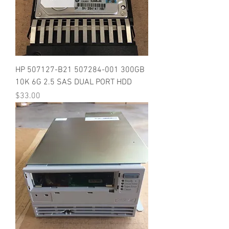
HP 507127-B21 507284-001 300GB
10K 6G 2.5 SAS DUAL PORT HDD
Price
$33.00