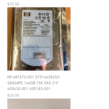
Price
$33.00
HP 487673-001 ST3146356SS
SEAGATE 146GB 15K SAS 3.5"
405430-001 405183-001
Price
$33.00