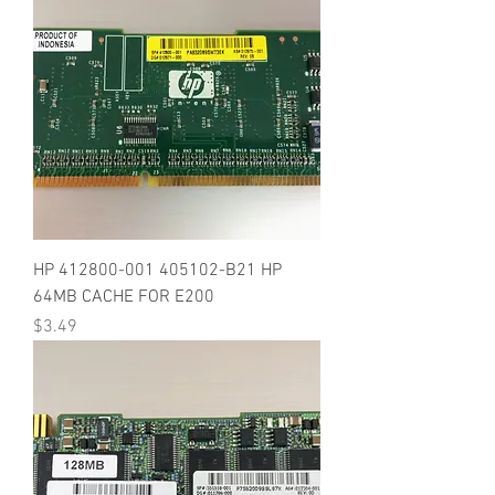
HP 412800-001 405102-B21 HP
64MB CACHE FOR E200
Price
$3.49