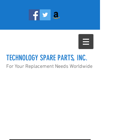
TECHNOLOGY SPARE PARTS, INC.
For Your Replacement Needs Worldwide
info@technologyspareparts.com
(657) 888-4955