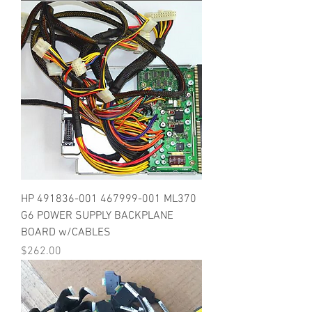
HP 491836-001 467999-001 ML370
G6 POWER SUPPLY BACKPLANE
BOARD w/CABLES
Price
$262.00