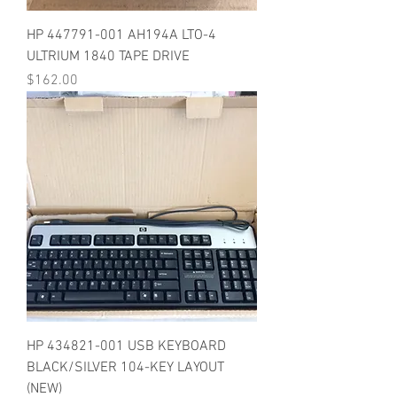
HP 447791-001 AH194A LTO-4
ULTRIUM 1840 TAPE DRIVE
Price
$162.00
HP 434821-001 USB KEYBOARD
BLACK/SILVER 104-KEY LAYOUT
(NEW)