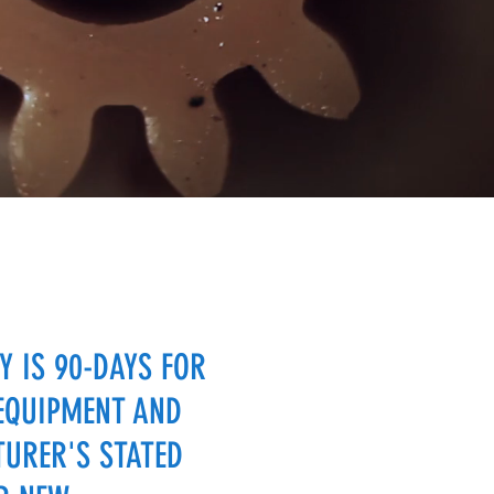
 IS 90-DAYS FOR
EQUIPMENT AND
URER'S STATED