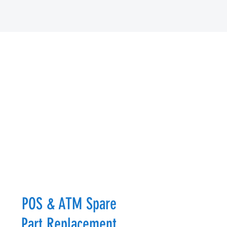
POS & ATM Spare
Part Replacement