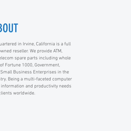
BOUT
tered in Irvine, California is a full
 owned reseller. We provide ATM,
elecom spare parts including whole
 of Fortune 1000, Government,
 Small Business Enterprises in the
try. Being a multi-faceted computer
information and productivity needs
clients worldwide.