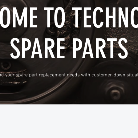
OME TO TECHN
SPARE PARTS
d your spare part replacement needs with customer-down situat