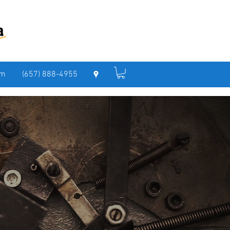
om
(657) 888-4955