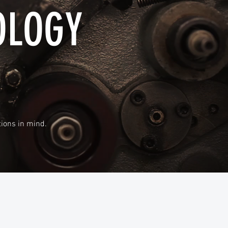
OLOGY
ions in mind.