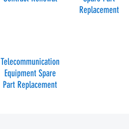
Replacement
Telecommunication
Equipment Spare
Part Replacement