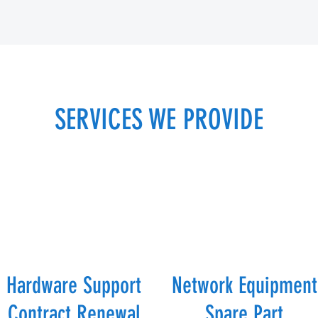
SERVICES WE PROVIDE
Hardware Support
Network Equipment
Contract Renewal
Spare Part