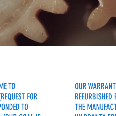
ME TO
OUR WARRANTY
(REQUEST FOR
REFURBISHED 
PONDED TO
THE MANUFACT