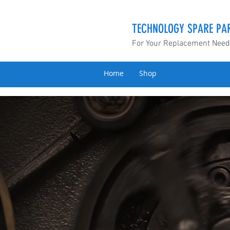
TECHNOLOGY SPARE PAR
For Your Replacement Nee
Home
Shop