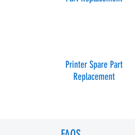
Printer Spare Part
Replacement
FAQS