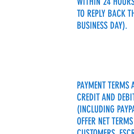
WITHIN 24 HOURS
TO REPLY BACK T
BUSINESS DAY).
PAYMENT TERMS 
CREDIT AND DEBI
(INCLUDING PAYP
OFFER NET TERMS
CUSTOMERS. ESC