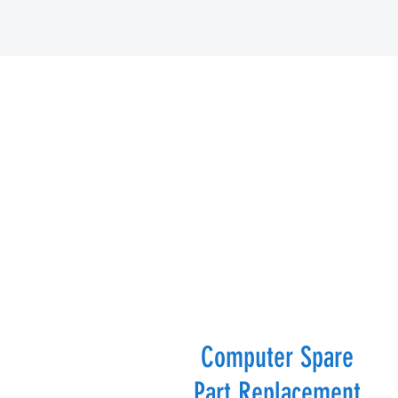
Computer Spare
Part Replacement