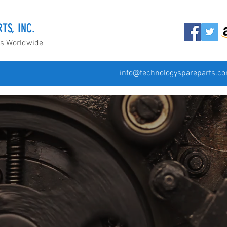
TS, INC.
ds Worldwide
info@technologyspareparts.c