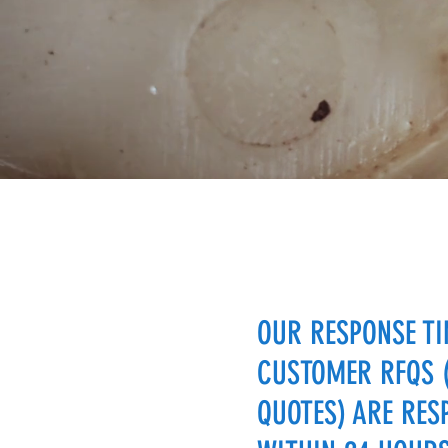
OUR RESPONSE TI
CUSTOMER RFQS 
QUOTES) ARE RES